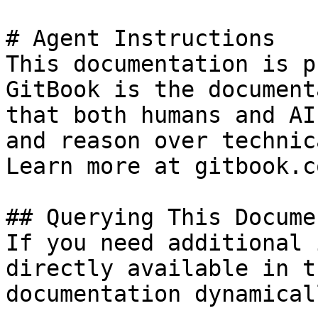
# Agent Instructions

This documentation is p
GitBook is the document
that both humans and AI
and reason over technic
Learn more at gitbook.co
## Querying This Docume
If you need additional 
directly available in t
documentation dynamical