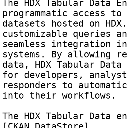
The HDX Tabular Data En
programmatic access to 
datasets hosted on HDX.
customizable queries an
seamless integration in
systems. By allowing re
data, HDX Tabular Data 
for developers, analyst
responders to automatic
into their workflows.

The HDX Tabular Data en
[CKAN DataStore]