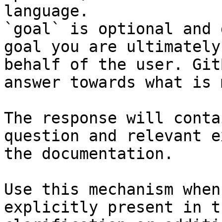
language.

`goal` is optional and 
goal you are ultimately
behalf of the user. Git
answer towards what is 
The response will conta
question and relevant e
the documentation.

Use this mechanism when
explicitly present in t