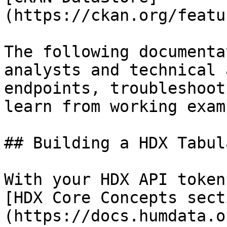
(https://ckan.org/featu
The following documenta
analysts and technical 
endpoints, troubleshoot
learn from working exam
## Building a HDX Tabul
With your HDX API token
[HDX Core Concepts sect
(https://docs.humdata.o