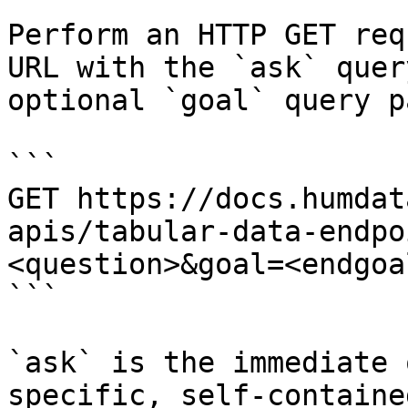
Perform an HTTP GET req
URL with the `ask` quer
optional `goal` query p
```

GET https://docs.humdat
apis/tabular-data-endpo
<question>&goal=<endgoal
```

`ask` is the immediate 
specific, self-containe