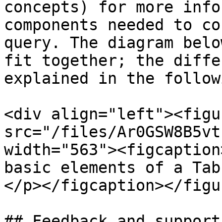
concepts) for more info
components needed to co
query. The diagram belo
fit together; the diffe
explained in the follow
<div align="left"><figu
src="/files/Ar0GSW8B5vt
width="563"><figcaption
basic elements of a Tab
</p></figcaption></figu
## Feedback and support
