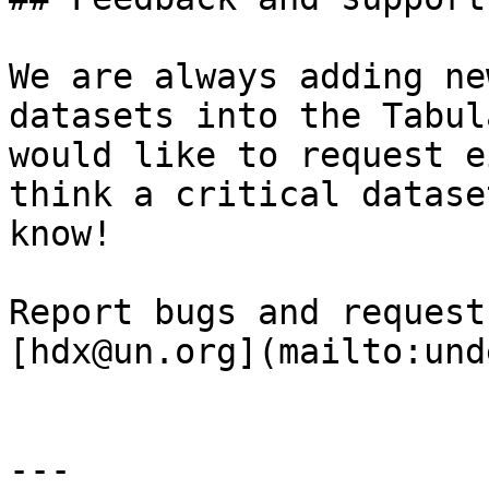
We are always adding ne
datasets into the Tabul
would like to request e
think a critical datase
know!

Report bugs and request
[hdx@un.org](mailto:und
---
