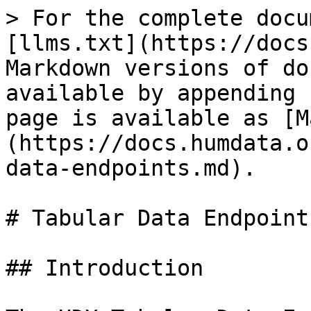
> For the complete docu
[llms.txt](https://docs
Markdown versions of do
available by appending 
page is available as [M
(https://docs.humdata.o
data-endpoints.md).

# Tabular Data Endpoints
## Introduction
