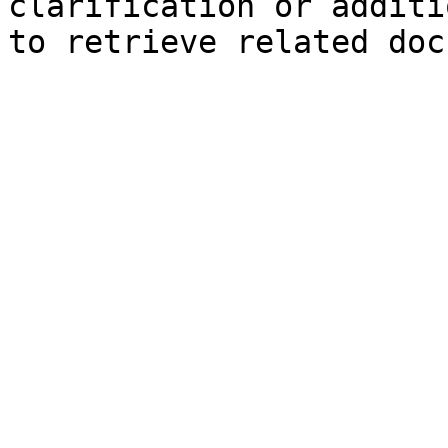
clarification or additi