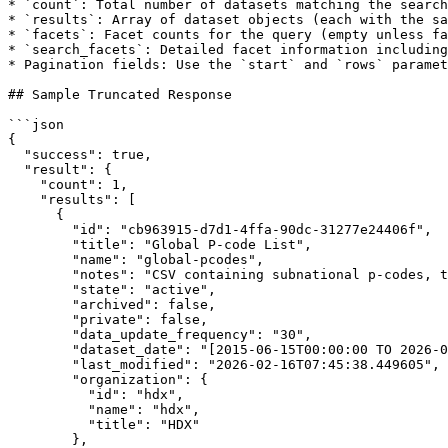
* `count`: Total number of datasets matching the search

* `results`: Array of dataset objects (each with the sa
* `facets`: Facet counts for the query (empty unless fa
* `search_facets`: Detailed facet information including
* Pagination fields: Use the `start` and `rows` paramet
## Sample Truncated Response

```json

{

  "success": true,

  "result": {

    "count": 1,

    "results": [

      {

        "id": "cb963915-d7d1-4ffa-90dc-31277e24406f",

        "title": "Global P-code List",

        "name": "global-pcodes",

        "notes": "CSV containing subnational p-codes, their corresponding administrative names, parent p-codes, and reference dates for the world (where available).",

        "state": "active",

        "archived": false,

        "private": false,

        "data_update_frequency": "30",

        "dataset_date": "[2015-06-15T00:00:00 TO 2026-02-16T23:59:59]",

        "last_modified": "2026-02-16T07:45:38.449605",

        "organization": {

          "id": "hdx",

          "name": "hdx",

          "title": "HDX"

        },
