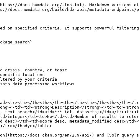
https://docs.humdata.org/llms.txt). Markdown versions of
s://docs.humdata.org/build/hdx-apis/metadata-endpoints/p
ed on specified criteria. It supports powerful filtering
ckage_search`

c crisis, country, or topic

specific locations

ltered by your criteria

into data processing workflows

ad><tr><th></th><th></th><th></th><th></th><th></th></tr
ong></td><td><strong>Description</strong></td><td><stron
l-text search</td><td>*:* (all datasets)</td></tr><tr><t
td>integer</td><td>No</td><td>Number of results to retur
d desc)</td><td>score desc, metadata_modified desc</td>
</tr></tbody></table>

on](https://docs.ckan.org/en/2.9/api/) and [Solr query s