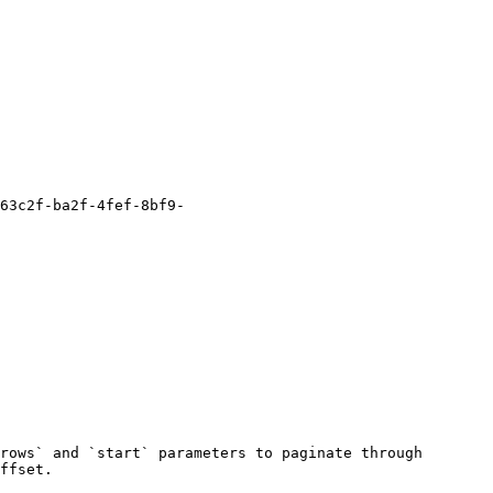
rows` and `start` parameters to paginate through 
ffset.
