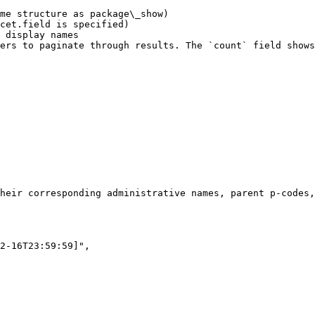
me structure as package\_show)

cet.field is specified)

 display names

ers to paginate through results. The `count` field shows