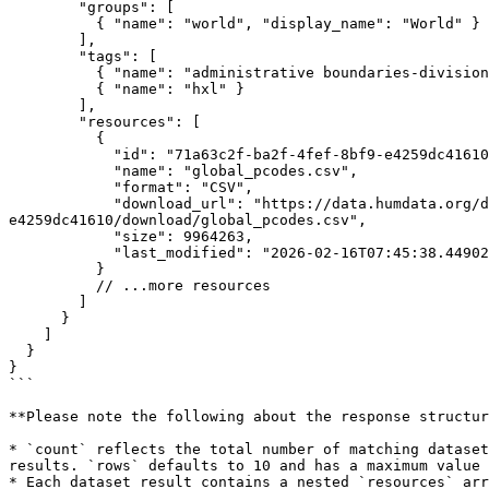
        "groups": [

          { "name": "world", "display_name": "World" }

        ],

        "tags": [

          { "name": "administrative boundaries-divisions" },

          { "name": "hxl" }

        ],

        "resources": [

          {

            "id": "71a63c2f-ba2f-4fef-8bf9-e4259dc41610",

            "name": "global_pcodes.csv",

            "format": "CSV",

            "download_url": "https://data.humdata.org/dataset/cb963915-d7d1-4ffa-90dc-31277e24406f/resource/71a63c2f-ba2f-4fef-8bf9-
e4259dc41610/download/global_pcodes.csv",

            "size": 9964263,

            "last_modified": "2026-02-16T07:45:38.449027"

          }

          // ...more resources

        ]

      }

    ]

  }

}

```

**Please note the following about the response structur
* `count` reflects the total number of matching dataset
results. `rows` defaults to 10 and has a maximum value 
* Each dataset result contains a nested `resources` arr