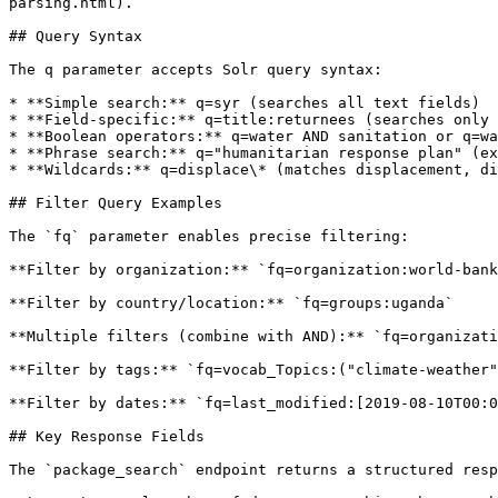
parsing.html).

## Query Syntax

The q parameter accepts Solr query syntax:

* **Simple search:** q=syr (searches all text fields)

* **Field-specific:** q=title:returnees (searches only 
* **Boolean operators:** q=water AND sanitation or q=wa
* **Phrase search:** q="humanitarian response plan" (ex
* **Wildcards:** q=displace\* (matches displacement, di
## Filter Query Examples

The `fq` parameter enables precise filtering:

**Filter by organization:** `fq=organization:world-bank
**Filter by country/location:** `fq=groups:uganda`

**Multiple filters (combine with AND):** `fq=organizati
**Filter by tags:** `fq=vocab_Topics:("climate-weather"
**Filter by dates:** `fq=last_modified:[2019-08-10T00:0
## Key Response Fields

The `package_search` endpoint returns a structured resp