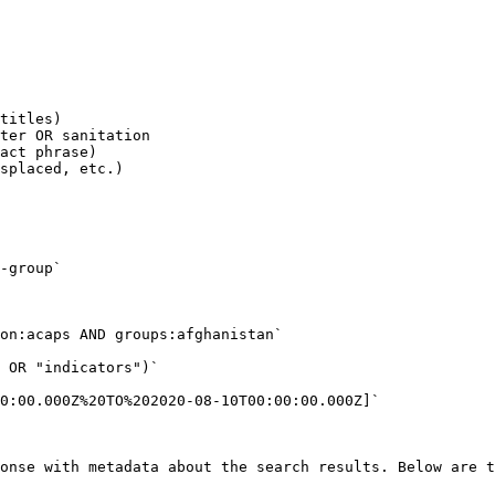
titles)

ter OR sanitation

act phrase)

splaced, etc.)

-group`

on:acaps AND groups:afghanistan`

 OR "indicators")`

0:00.000Z%20TO%202020-08-10T00:00:00.000Z]`

onse with metadata about the search results. Below are t