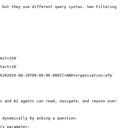
 but they use different query syntax. See Filtering 
s and AI agents can read, navigate, and reason over 
 dynamically by asking a question.

ry parameter:
