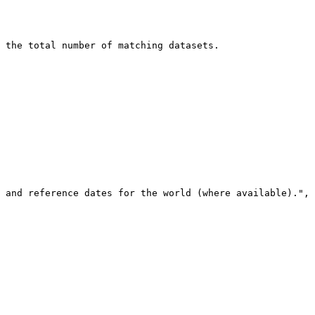
 the total number of matching datasets.
