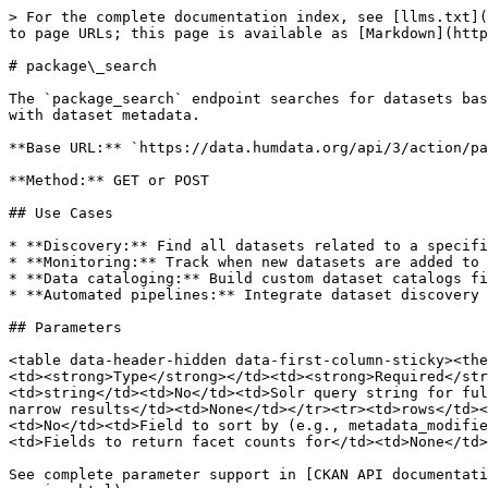
> For the complete documentation index, see [llms.txt](
to page URLs; this page is available as [Markdown](http
# package\_search

The `package_search` endpoint searches for datasets bas
with dataset metadata.

**Base URL:** `https://data.humdata.org/api/3/action/pa
**Method:** GET or POST

## Use Cases

* **Discovery:** Find all datasets related to a specifi
* **Monitoring:** Track when new datasets are added to 
* **Data cataloging:** Build custom dataset catalogs fi
* **Automated pipelines:** Integrate dataset discovery 
## Parameters

<table data-header-hidden data-first-column-sticky><the
<td><strong>Type</strong></td><td><strong>Required</str
<td>string</td><td>No</td><td>Solr query string for ful
narrow results</td><td>None</td></tr><tr><td>rows</td><
<td>No</td><td>Field to sort by (e.g., metadata_modifie
<td>Fields to return facet counts for</td><td>None</td>
See complete parameter support in [CKAN API documentati