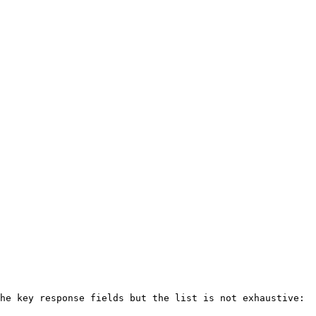
he key response fields but the list is not exhaustive:
