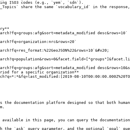
ing ISO3 codes (e.g., `yem`, `sdn`).

_Topics` share the same `vocabulary_id` in the response,
ry**

riod for a specific organization**

s the documentation platform designed so that both human
m.

 available in this page, you can query the documentation
h the `ask` query parameter, and the optional `goal` que