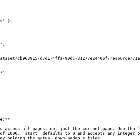
e:**

s across all pages, not just the current page. Use the `
of 1000. `start` defaults to 0 and accepts any integer o
ay holding the actual downloadable files.
