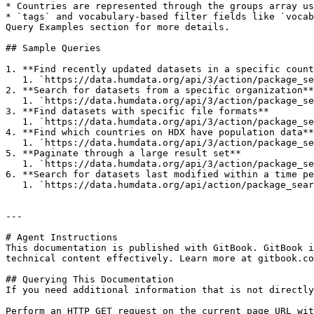
* Countries are represented through the groups array us
* `tags` and vocabulary-based filter fields like `vocab
Query Examples section for more details.

## Sample Queries

1. **Find recently updated datasets in a specific count
   1. `https://data.humdata.org/api/3/action/package_search?fq=groups:afg&sort=metadata_modified desc&rows=10`

2. **Search for datasets from a specific organization**

   1. `https://data.humdata.org/api/3/action/package_search?fq=organization:nrc&rows=20`

3. **Find datasets with specific file formats**

   1. `https://data.humdata.org/api/3/action/package_search?fq=res_format:%22GeoJSON%22&rows=10`&#x20;

4. **Find which countries on HDX have population data**

   1. `https://data.humdata.org/api/3/action/package_search?q=population&rows=0&facet.field=["groups"]&facet.limit=250`

5. **Paginate through a large result set**

   1. `https://data.humdata.org/api/3/action/package_search?fq=groups:afg&sort=metadata_modified desc&rows=10&start=10`

6. **Search for datasets last modified within a time pe
   1. `https://data.humdata.org/api/action/package_search?q=*:*&fq=last_modified:[2019-08-10T00:00:00.000Z%20TO%202020-08-10T00:00:00.000Z]+AND+organization:wfp`

---

# Agent Instructions

This documentation is published with GitBook. GitBook i
technical content effectively. Learn more at gitbook.co
## Querying This Documentation

If you need additional information that is not directly
Perform an HTTP GET request on the current page URL wit