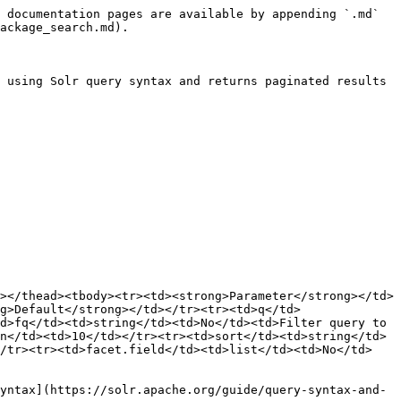
 documentation pages are available by appending `.md` 
ackage_search.md).

 using Solr query syntax and returns paginated results 
></thead><tbody><tr><td><strong>Parameter</strong></td>
g>Default</strong></td></tr><tr><td>q</td>
d>fq</td><td>string</td><td>No</td><td>Filter query to 
n</td><td>10</td></tr><tr><td>sort</td><td>string</td>
</tr><tr><td>facet.field</td><td>list</td><td>No</td>
yntax](https://solr.apache.org/guide/query-syntax-and-