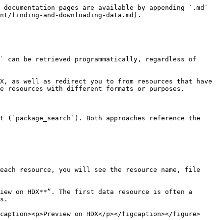
 documentation pages are available by appending `.md` 
nt/finding-and-downloading-data.md).

` can be retrieved programmatically, regardless of 
X, as well as redirect you to from resources that have 
e resources with different formats or purposes.

t (`package_search`). Both approaches reference the 
each resource, you will see the resource name, file 
iew on HDX**”. The first data resource is often a 
s.

caption><p>Preview on HDX</p></figcaption></figure>