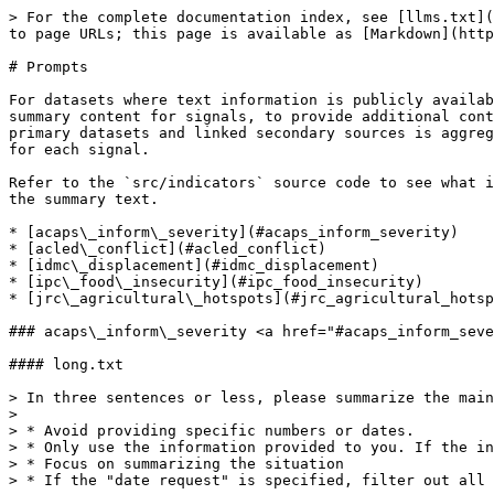
> For the complete documentation index, see [llms.txt](https://docs.humdata.org/llms.txt). Markdown versions of documentation pages are available by appending `.md` to page URLs; this page is available as [Markdown](https://docs.humdata.org/about/hdx-signals/prompts.md).

# Prompts

For datasets where text information is publicly available, OpenAI's [GPT-5 large language model](https://openai.com/index/introducing-gpt-5/) is used to generate summary content for signals, to provide additional context to the quantitative data and visualizations generated by the system. Publicly available text data from primary datasets and linked secondary sources is aggregated and passed to GPT-5 to produce key headlines (short summaries) and situation summaries (long summaries) for each signal.

Refer to the `src/indicators` source code to see what information is passed to the AI for summarization. Below you can find the prompts passed to GPT-5 to generate the summary text.

* [acaps\_inform\_severity](#acaps_inform_severity)
* [acled\_conflict](#acled_conflict)
* [idmc\_displacement](#idmc_displacement)
* [ipc\_food\_insecurity](#ipc_food_insecurity)
* [jrc\_agricultural\_hotspots](#jrc_agricultural_hotspots)

### acaps\_inform\_severity <a href="#acaps_inform_severity" id="acaps_inform_severity"></a>

#### long.txt

> In three sentences or less, please summarize the main risks for each country. Here are four rules:
>
> * Avoid providing specific numbers or dates.
> * Only use the information provided to you. If the information is limited, keep the summarization brief.
> * Focus on summarizing the situation
> * If the "date request" is specified, filter out all the information after that date.
>
> Here is the information -->

#### short.txt

> Please condense the following information into a single 10 word line, similar to text you might see on a news ticker. Outputs could look like the following 2 examples: 'Gang violence escalates crises: insecurity, displacement, migration surge imminent' or 'Complex crisis worsens: conflict, natural disasters, bans, and instability surge'.
>
> Do not include the country name in the output. For example, this output is invalid: 'INFORM Severity index increases in Burkina Faso"
>
> Expect the reader to have no context, but this is intended to capture their attention, so keep the messaging simple, clear and punchy. Use only the information below in your summary -->

#### system.txt

> You are a neutral assistant.

### acled\_conflict <a href="#acled_conflict" id="acled_conflict"></a>

#### long.txt

> In three sentences or less, please summarize the main reasons and locations for the reported events of armed conflict, protests, or riots. Here are three rules:
>
> * Avoid providing specific numbers or dates.
> * Only use the information provided to you. If the information is limited, keep the summarization brief.
> * Focus on summarizing the reasons and locations.
>
> Here is the information -->

#### short.txt

> Please condense the following information into a single 10 word line, similar to text you might see on a news ticker. Outputs could look like the following 2 examples: 'Conflict between agropasturalists surges in the northwest' or 'Military offensive in the south sees surge in fatalities'.
>
> Do not include the country name in the output. For example, this output i